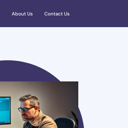
e
About Us
Contact Us