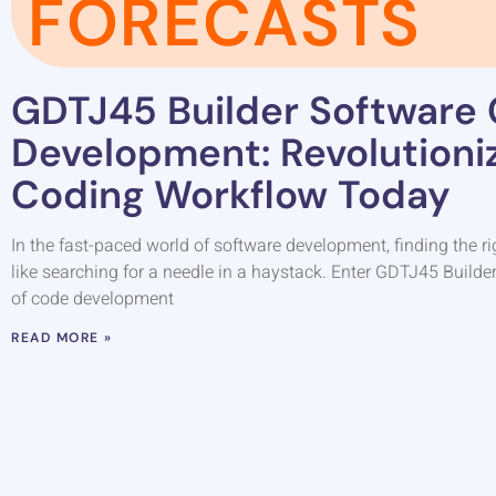
FORECASTS
GDTJ45 Builder Software
Development: Revolutioni
Coding Workflow Today
In the fast-paced world of software development, finding the ri
like searching for a needle in a haystack. Enter GDTJ45 Builde
of code development
READ MORE »