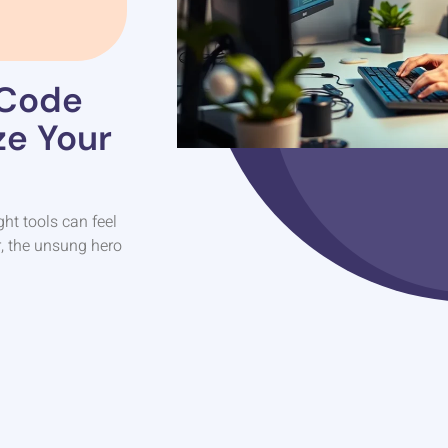
 Code
ze Your
ght tools can feel
r, the unsung hero