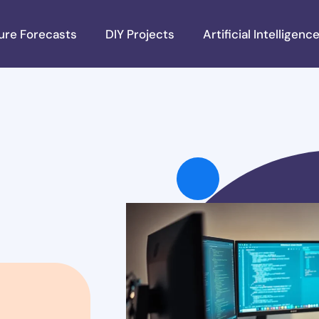
ure Forecasts
DIY Projects
Artificial Intelligenc