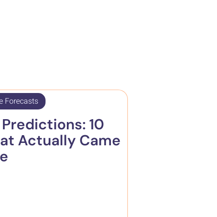
e Forecasts
Predictions: 10
at Actually Came
ue