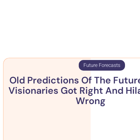
Future Forecasts
Old Predictions Of The Futur
Visionaries Got Right And Hil
Wrong