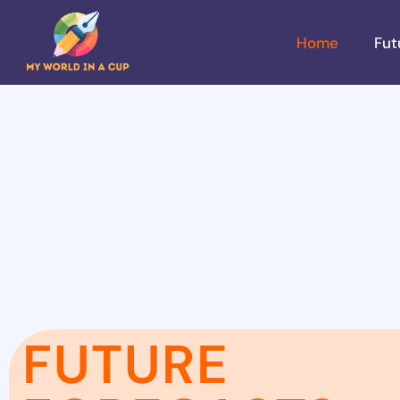
Home
Fut
FUTURE