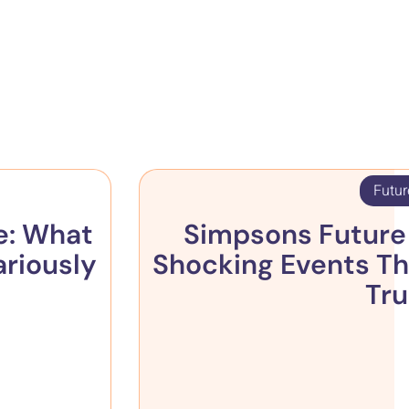
Futur
e: What
Simpsons Future 
ariously
Shocking Events Th
Tr